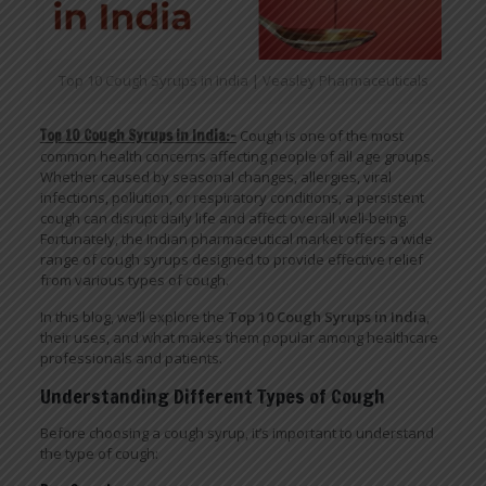
Top 10 Cough Syrups in India | Veasley Pharmaceuticals
Top 10 Cough Syrups in India:-
Cough is one of the most
common health concerns affecting people of all age groups.
Whether caused by seasonal changes, allergies, viral
infections, pollution, or respiratory conditions, a persistent
cough can disrupt daily life and affect overall well-being.
Fortunately, the Indian pharmaceutical market offers a wide
range of cough syrups designed to provide effective relief
from various types of cough.
In this blog, we’ll explore the
Top 10 Cough Syrups in India
,
their uses, and what makes them popular among healthcare
professionals and patients.
Understanding Different Types of Cough
Before choosing a cough syrup, it’s important to understand
the type of cough: