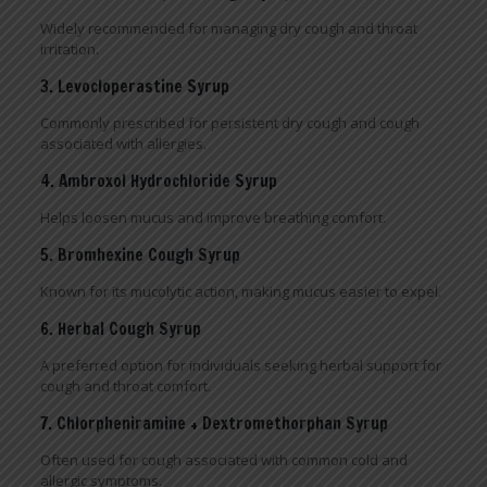
Widely recommended for managing dry cough and throat
irritation.
3. Levocloperastine Syrup
Commonly prescribed for persistent dry cough and cough
associated with allergies.
4. Ambroxol Hydrochloride Syrup
Helps loosen mucus and improve breathing comfort.
5. Bromhexine Cough Syrup
Known for its mucolytic action, making mucus easier to expel.
6. Herbal Cough Syrup
A preferred option for individuals seeking herbal support for
cough and throat comfort.
7. Chlorpheniramine + Dextromethorphan Syrup
Often used for cough associated with common cold and
allergic symptoms.