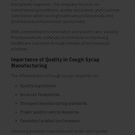
therapeutic segments. The company focuses on
manufacturing excellence, quality assurance, and customer
satisfaction while serving healthcare professionals and
pharmaceutical businesses across India.
With a commitment to innovation and patient care, Veasley
Pharmaceuticals continues to contribute to improving
healthcare outcomes through reliable pharmaceutical
products.
Importance of Quality in Cough Syrup
Manufacturing
The effectiveness of cough syrups depends on:
Quality ingredients
Accurate formulation
Stringent manufacturing standards
Proper quality control measures
Consistent product performance
Choosing products manufactured under strict quality