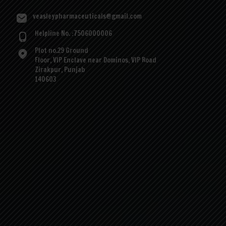
veasleypharmaceuticals@gmail.com
Helpline No. :7506000006
Plot no.29 Ground
Floor, VIP Enclave near Dominos, VIP Road
Zirakpur, Punjab
140603