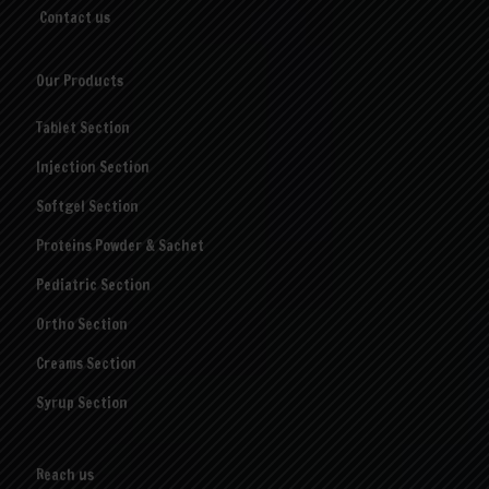
Contact us
Our Products
Tablet Section
Injection Section
Softgel Section
Proteins Powder & Sachet
Pediatric Section
Ortho Section
Creams Section
Syrup Section
Reach us