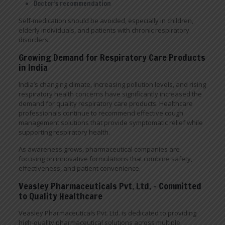
Doctor’s recommendation
Self-medication should be avoided, especially in children,
elderly individuals, and patients with chronic respiratory
disorders.
Growing Demand for Respiratory Care Products
in India
India’s changing climate, increasing pollution levels, and rising
respiratory health concerns have significantly increased the
demand for quality respiratory care products. Healthcare
professionals continue to recommend effective cough
management solutions that provide symptomatic relief while
supporting respiratory health.
As awareness grows, pharmaceutical companies are
focusing on innovative formulations that combine safety,
effectiveness, and patient convenience.
Veasley Pharmaceuticals Pvt. Ltd. – Committed
to Quality Healthcare
Veasley Pharmaceuticals Pvt. Ltd. is dedicated to providing
high-quality pharmaceutical solutions across multiple