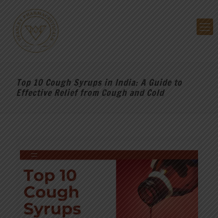
Top 10 Cough Syrups in India: A Guide to
Effective Relief from Cough and Cold