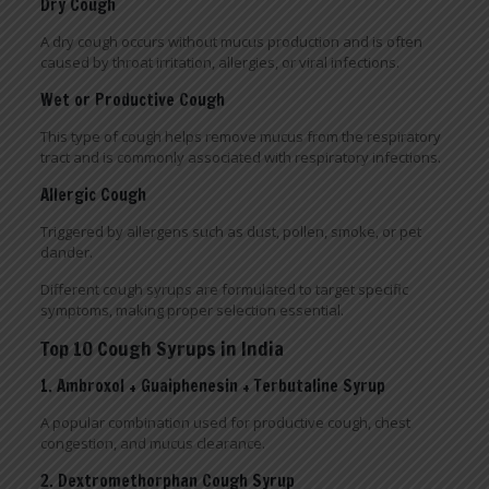
Dry Cough
A dry cough occurs without mucus production and is often
caused by throat irritation, allergies, or viral infections.
Wet or Productive Cough
This type of cough helps remove mucus from the respiratory
tract and is commonly associated with respiratory infections.
Allergic Cough
Triggered by allergens such as dust, pollen, smoke, or pet
dander.
Different cough syrups are formulated to target specific
symptoms, making proper selection essential.
Top 10 Cough Syrups in India
1. Ambroxol + Guaiphenesin + Terbutaline Syrup
A popular combination used for productive cough, chest
congestion, and mucus clearance.
2. Dextromethorphan Cough Syrup