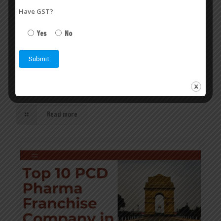
Have GST?
Yes
No
Top 10 PCD Pharma Franchise in India | Veasley
Pharmaceuticals Pvt. Ltd.
July 6, 2026
Top 10 PCD Pharma Franchise in India – Build a Successful
Pharma Business with the Right Partner
Read more