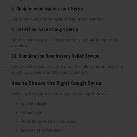
8. Guaiphenesin Expectorant Syrup
Supports mucus removal and respiratory comfort.
9. Cetirizine-Based Cough Syrup
Helpful in managing allergy-related cough and respiratory
irritation.
10. Combination Respiratory Relief Syrups
Advanced formulations that provide multi-symptom relief for
cough, congestion, and throat discomfort.
How to Choose the Right Cough Syrup
Selecting the appropriate cough syrup depends on:
Type of cough
Patient age
Underlying medical conditions
Severity of symptoms