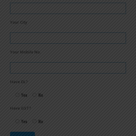
Your City
Your Mobile No.
Have DL?
Yes
No
Have GST?
Yes
No