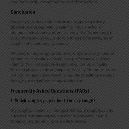
standards helps ensure safety and effectiveness.
Conclusion
Cough syrups play a vital role in managing respiratory
discomfort and improving patient comfort. The Indian
pharmaceutical market offers a variety of effective cough
syrup formulations designed to address different types of
cough and respiratory symptoms.
Whether for dry cough, productive cough, or allergy-related
symptoms, consulting a healthcare professional can help
identify the most suitable treatment option. As a quality-
focused pharmaceutical company, Veasley Pharmaceuticals
Pvt. Ltd. remains committed to supporting healthcare needs
through trusted pharmaceutical solutions.
Frequently Asked Questions (FAQs)
1. Which cough syrup is best for dry cough?
Dry cough is commonly managed with cough suppressants
such as Dextromethorphan or Levocloperastine-based
formulations, depending on medical advice.