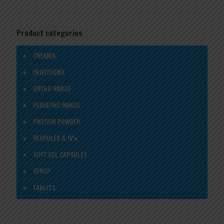
Product categories
CREAMS
INJECTIONS
ORTHO RANGE
PEDIATRIC RANGE
PROTEIN POWDER
RESPULES & IV's
SOFT GEL CAPSULES
SYRUP
TABLETS