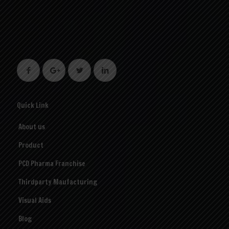
Quick Link
About us
Product
PCD Pharma Franchise
Thirdparty Maufacturing
Visual Aids
Blog