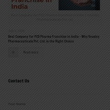
Best Company for PCD Pharma Franchise in India | Veasley
Pharmaceuticals Pvt. Ltd.
July 6, 2026
Best Company for PCD Pharma Franchise in India – Why Veasley
Pharmaceuticals Pvt. Ltd. is the Right Choice
Read more
Contact Us
Your Name