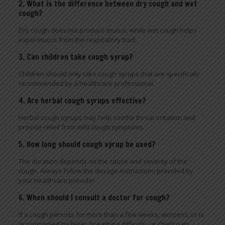
2. What is the difference between dry cough and wet
cough?
Dry cough does not produce mucus, while wet cough helps
expel mucus from the respiratory tract.
3. Can children take cough syrup?
Children should only take cough syrups that are specifically
recommended by a healthcare professional.
4. Are herbal cough syrups effective?
Herbal cough syrups may help soothe throat irritation and
provide relief from mild cough symptoms.
5. How long should cough syrup be used?
The duration depends on the cause and severity of the
cough. Always follow the dosage instructions provided by
your healthcare provider.
6. When should I consult a doctor for cough?
If a cough persists for more than a few weeks, worsens, or is
accompanied by fever, breathing difficulty, or chest pain,