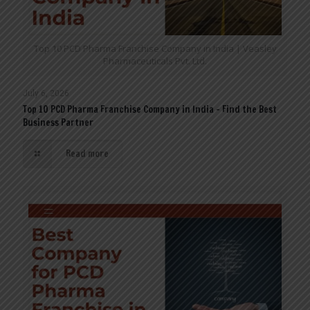
Top 10 PCD Pharma Franchise Company in India | Veasley
Pharmaceuticals Pvt. Ltd.
July 6, 2026
Top 10 PCD Pharma Franchise Company in India – Find the Best
Business Partner
Read more