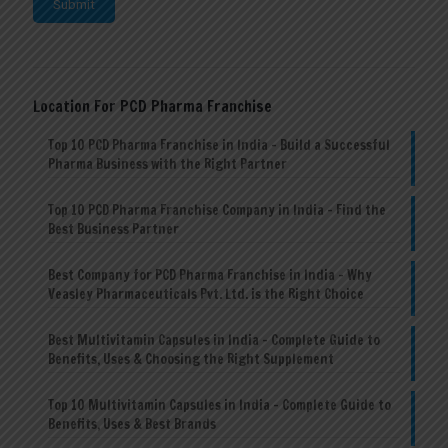
Location For PCD Pharma Franchise
Top 10 PCD Pharma Franchise in India – Build a Successful
Pharma Business with the Right Partner
Top 10 PCD Pharma Franchise Company in India – Find the
Best Business Partner
Best Company for PCD Pharma Franchise in India – Why
Veasley Pharmaceuticals Pvt. Ltd. is the Right Choice
Best Multivitamin Capsules in India – Complete Guide to
Benefits, Uses & Choosing the Right Supplement
Top 10 Multivitamin Capsules in India – Complete Guide to
Benefits, Uses & Best Brands