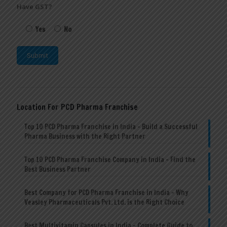
Have GST?
Yes
No
Location For PCD Pharma Franchise
Top 10 PCD Pharma Franchise in India – Build a Successful
Pharma Business with the Right Partner
Top 10 PCD Pharma Franchise Company in India – Find the
Best Business Partner
Best Company for PCD Pharma Franchise in India – Why
Veasley Pharmaceuticals Pvt. Ltd. is the Right Choice
Best Multivitamin Capsules in India – Complete Guide to