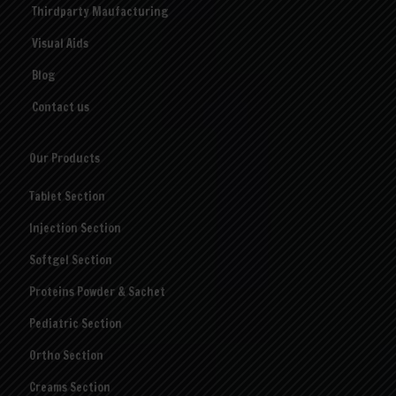
Thirdparty Maufacturing
Visual Aids
Blog
Contact us
Our Products
Tablet Section
Injection Section
Softgel Section
Proteins Powder & Sachet
Pediatric Section
Ortho Section
Creams Section