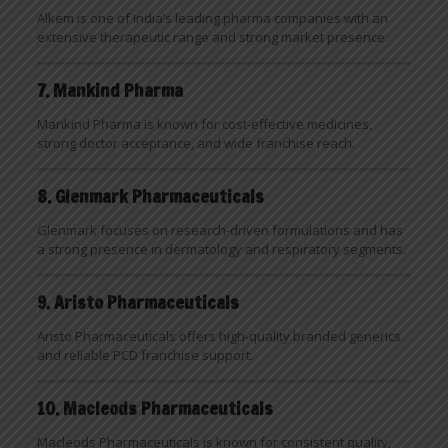
Alkem is one of India’s leading pharma companies with an
extensive therapeutic range and strong market presence.
7. Mankind Pharma
Mankind Pharma is known for cost-effective medicines,
strong doctor acceptance, and wide franchise reach.
8. Glenmark Pharmaceuticals
Glenmark focuses on research-driven formulations and has
a strong presence in dermatology and respiratory segments.
9. Aristo Pharmaceuticals
Aristo Pharmaceuticals offers high-quality branded generics
and reliable PCD franchise support.
10. Macleods Pharmaceuticals
Macleods Pharmaceuticals is known for consistent quality,