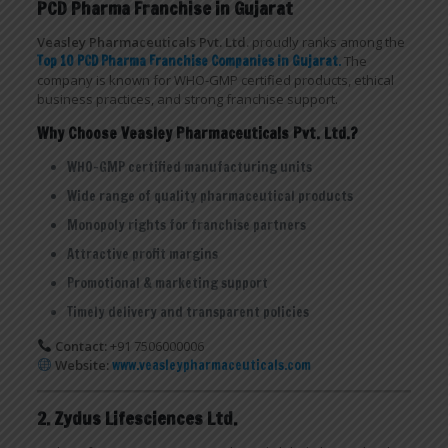
PCD Pharma Franchise in Gujarat
Veasley Pharmaceuticals Pvt. Ltd.
proudly ranks among the
Top 10 PCD Pharma Franchise Companies in Gujarat
.
The
company is known for WHO-GMP certified products, ethical
business practices, and strong franchise support.
Why Choose Veasley Pharmaceuticals Pvt. Ltd.?
WHO-GMP certified manufacturing units
Wide range of quality pharmaceutical products
Monopoly rights for franchise partners
Attractive profit margins
Promotional & marketing support
Timely delivery and transparent policies
Contact:
+91 7506000006
Website:
www.veasleypharmaceuticals.com
2. Zydus Lifesciences Ltd.