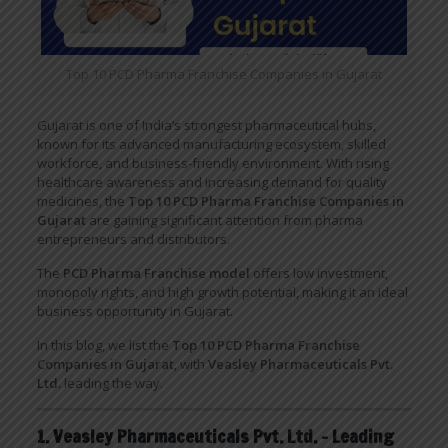
Top 10 PCD Pharma Franchise Companies in Gujarat
Gujarat is one of India’s strongest pharmaceutical hubs,
known for its advanced manufacturing ecosystem, skilled
workforce, and business-friendly environment. With rising
healthcare awareness and increasing demand for quality
medicines, the
Top 10 PCD Pharma Franchise Companies in
Gujarat
are gaining significant attention from pharma
entrepreneurs and distributors.
The
PCD Pharma Franchise model
offers low investment,
monopoly rights, and high growth potential, making it an ideal
business opportunity in Gujarat.
In this blog, we list the
Top 10 PCD Pharma Franchise
Companies in Gujarat
, with
Veasley Pharmaceuticals Pvt.
Ltd.
leading the way.
1. Veasley Pharmaceuticals Pvt. Ltd. – Leading