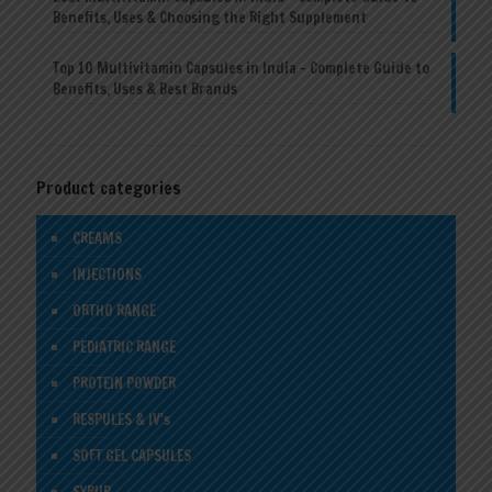
Benefits, Uses & Choosing the Right Supplement
Top 10 Multivitamin Capsules in India – Complete Guide to
Benefits, Uses & Best Brands
Product categories
CREAMS
INJECTIONS
ORTHO RANGE
PEDIATRIC RANGE
PROTEIN POWDER
RESPULES & IV's
SOFT GEL CAPSULES