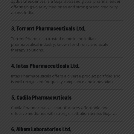
Zydus Lifesciences is a Gujarat-based global pharma leader
offering high-quality medicines and strong brand credibility
across India.
3. Torrent Pharmaceuticals Ltd.
Torrent Pharma is a trusted name in the Indian
pharmaceutical industry, known for chronic and acute
therapy solutions.
4. Intas Pharmaceuticals Ltd.
Intas Pharmaceuticals offers a diverse product portfolio and
is well recognized for quality compliance and innovation.
5. Cadila Pharmaceuticals
Cadila Pharmaceuticals manufactures affordable and
effective medicines with strong distribution across Gujarat.
6. Alkem Laboratories Ltd.