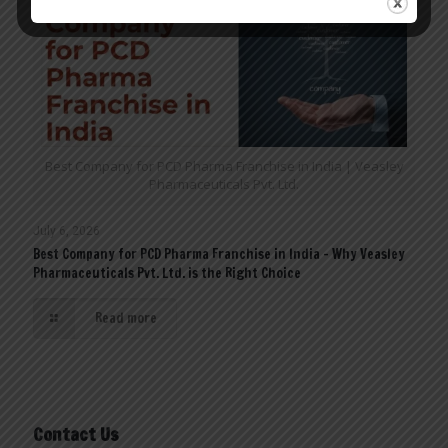
Best Company for PCD Pharma Franchise in India | Veasley
Pharmaceuticals Pvt. Ltd.
July 6, 2026
Best Company for PCD Pharma Franchise in India – Why Veasley
Pharmaceuticals Pvt. Ltd. is the Right Choice
Read more
Contact Us