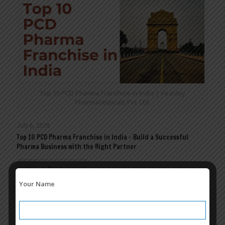
Top 10 PCD Pharma Franchise in India | Veasley
Pharmaceuticals Pvt. Ltd.
July 6, 2026
Top 10 PCD Pharma Franchise in India – Build a Successful
Pharma Business with the Right Partner
Read more
Your Name