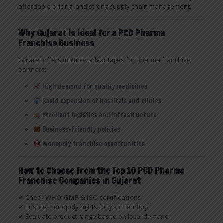
affordable pricing, and strong supply chain management.
Why Gujarat Is Ideal for a PCD Pharma
Franchise Business
Gujarat offers multiple advantages for pharma franchise
partners:
High demand for quality medicines
Rapid expansion of hospitals and clinics
Excellent logistics and infrastructure
Business-friendly policies
Monopoly franchise opportunities
How to Choose from the Top 10 PCD Pharma
Franchise Companies in Gujarat
✔ Check
WHO-GMP & ISO certifications
✔ Ensure monopoly rights for your territory
✔ Evaluate product range based on local demand