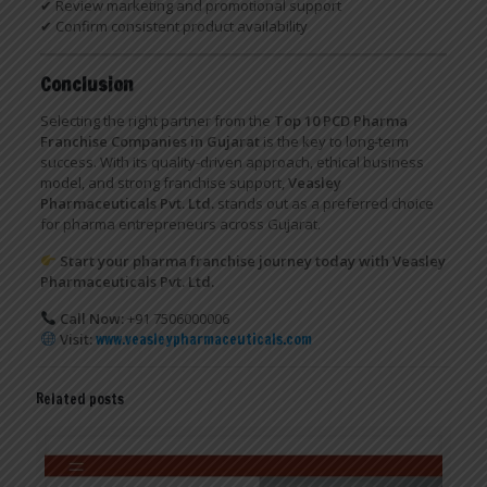
✔ Review marketing and promotional support
✔ Confirm consistent product availability
Conclusion
Selecting the right partner from the
Top 10 PCD Pharma
Franchise Companies in Gujarat
is the key to long-term
success. With its quality-driven approach, ethical business
model, and strong franchise support,
Veasley
Pharmaceuticals Pvt. Ltd.
stands out as a preferred choice
for pharma entrepreneurs across Gujarat.
Start your pharma franchise journey today with Veasley
Pharmaceuticals Pvt. Ltd.
Call Now:
+91 7506000006
Visit:
www.veasleypharmaceuticals.com
Related posts