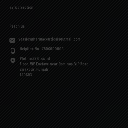
Syrup Section
Reach us
veasleypharmaceuticals@gmail.com
Helpline No. :7506000006
Plot no.29 Ground
Floor, VIP Enclave near Dominos, VIP Road
Zirakpur, Punjab
140603