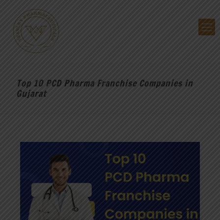
Top 10 PCD Pharma Franchise Companies in
Gujarat