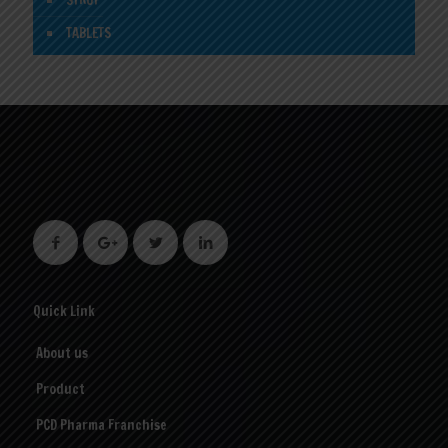
SYRUP
TABLETS
Quick Link
About us
Product
PCD Pharma Franchise