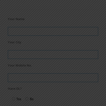
Your Name
Your City
Your Mobile No.
Have DL?
Yes
No