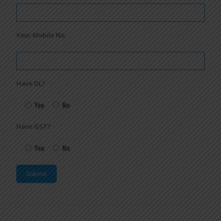
Your Mobile No.
Have DL?
Yes
No
Have GST?
Yes
No