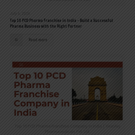
July 6, 2026
Top 10 PCD Pharma Franchise in India – Build a Successful
Pharma Business with the Right Partner
Read more
Top 10 PCD Pharma Franchise Company in India | Veasley
Pharmaceuticals Pvt. Ltd.