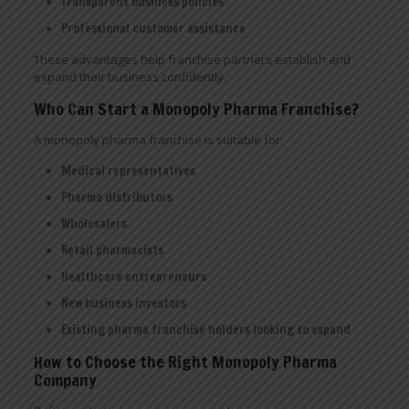
Transparent business policies
Professional customer assistance
These advantages help franchise partners establish and
expand their business confidently.
Who Can Start a Monopoly Pharma Franchise?
A monopoly pharma franchise is suitable for:
Medical representatives
Pharma distributors
Wholesalers
Retail pharmacists
Healthcare entrepreneurs
New business investors
Existing pharma franchise holders looking to expand
How to Choose the Right Monopoly Pharma
Company