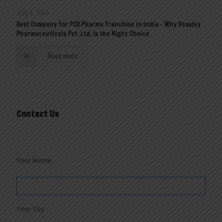
July 6, 2026
Best Company for PCD Pharma Franchise in India – Why Veasley
Pharmaceuticals Pvt. Ltd. is the Right Choice
Read more
Contact Us
Your Name
Your City