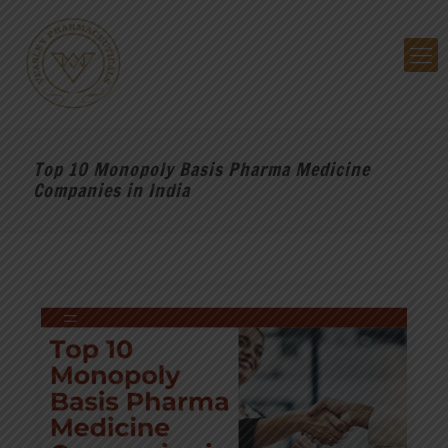
Top 10 Monopoly Basis Pharma Medicine
Companies in India