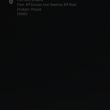
Plot no.29 Ground
Floor, VIP Enclave near Dominos, VIP Road
Zirakpur, Punjab
140603