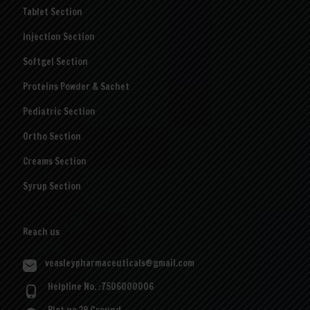
Tablet Section
Injection Section
Softgel Section
Proteins Powder & Sachet
Pediatric Section
Ortho Section
Creams Section
Syrup Section
Reach us
veasleypharmaceuticals@gmail.com
Helpline No. :7506000006