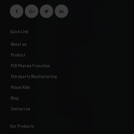
Quick Link
About us
Product
PCD Pharma Franchise
Thirdparty Maufacturing
Visual Aids
Blog
Contact us
Our Products