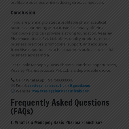
profitable business while reducing direct competition.
Conclusion
If you are planning to start a profitable pharmaceutical
business, partnering with a trusted company offering
monopoly rights can provide a strong foundation.
Veasley
Pharmaceuticals Pvt. Ltd.
offers quality products, ethical
business practices, promotional support, and exclusive
franchise opportunities to help partners build a successful
business across India.
For reliable Monopoly Basis Pharma Franchise opportunities,
Veasley Pharmaceuticals Pvt. Ltd. is a dependable choice.
Call / WhatsApp:
+91 7506000006
Email:
veasleypharmaceuticals@gmail.com
Website:
www.veasleypharmaceuticals.com
Frequently Asked Questions
(FAQs)
1. What is a Monopoly Basis Pharma Franchise?