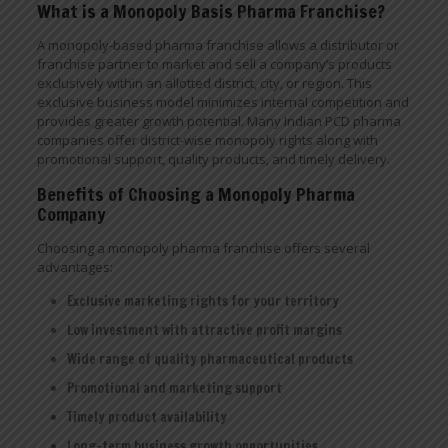
What is a Monopoly Basis Pharma Franchise?
A monopoly-based pharma franchise allows a distributor or
franchise partner to market and sell a company’s products
exclusively within an allotted district, city, or region. This
exclusive business model minimizes internal competition and
provides greater growth potential. Many Indian PCD pharma
companies offer district-wise monopoly rights along with
promotional support, quality products, and timely delivery.
Benefits of Choosing a Monopoly Pharma
Company
Choosing a monopoly pharma franchise offers several
advantages:
Exclusive marketing rights for your territory
Low investment with attractive profit margins
Wide range of quality pharmaceutical products
Promotional and marketing support
Timely product availability
Long-term business growth opportunities