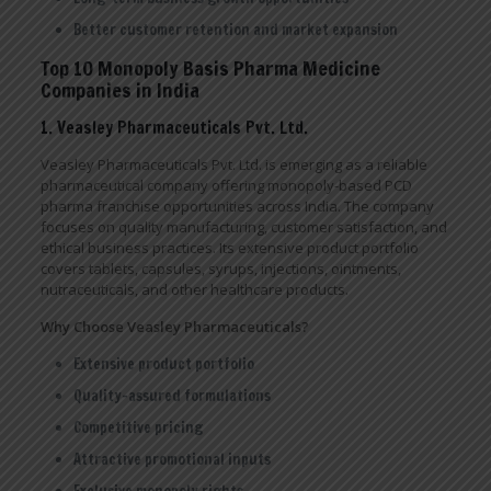
Better customer retention and market expansion
Top 10 Monopoly Basis Pharma Medicine
Companies in India
1. Veasley Pharmaceuticals Pvt. Ltd.
Veasley Pharmaceuticals Pvt. Ltd. is emerging as a reliable
pharmaceutical company offering monopoly-based PCD
pharma franchise opportunities across India. The company
focuses on quality manufacturing, customer satisfaction, and
ethical business practices. Its extensive product portfolio
covers tablets, capsules, syrups, injections, ointments,
nutraceuticals, and other healthcare products.
Why Choose Veasley Pharmaceuticals?
Extensive product portfolio
Quality-assured formulations
Competitive pricing
Attractive promotional inputs
Exclusive monopoly rights