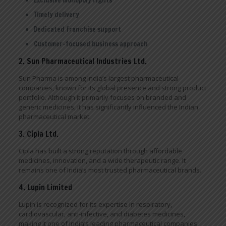
Timely delivery
Dedicated franchise support
Customer-focused business approach
2. Sun Pharmaceutical Industries Ltd.
Sun Pharma is among India’s largest pharmaceutical
companies, known for its global presence and strong product
portfolio. Although it primarily focuses on branded and
generic medicines, it has significantly influenced the Indian
pharmaceutical market.
3. Cipla Ltd.
Cipla has built a strong reputation through affordable
medicines, innovation, and a wide therapeutic range. It
remains one of India’s most trusted pharmaceutical brands.
4. Lupin Limited
Lupin is recognized for its expertise in respiratory,
cardiovascular, anti-infective, and diabetes medicines,
making it one of India’s leading pharmaceutical companies.