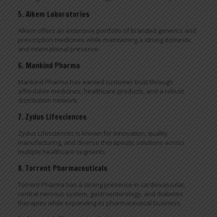
5. Alkem Laboratories
Alkem offers an extensive portfolio of branded generics and
prescription medicines while maintaining a strong domestic
and international presence.
6. Mankind Pharma
Mankind Pharma has earned customer trust through
affordable medicines, healthcare products, and a robust
distribution network.
7. Zydus Lifesciences
Zydus Lifesciences is known for innovation, quality
manufacturing, and diverse therapeutic solutions across
multiple healthcare segments.
8. Torrent Pharmaceuticals
Torrent Pharma has a strong presence in cardiovascular,
central nervous system, gastroenterology, and diabetes
therapies while expanding its pharmaceutical business.