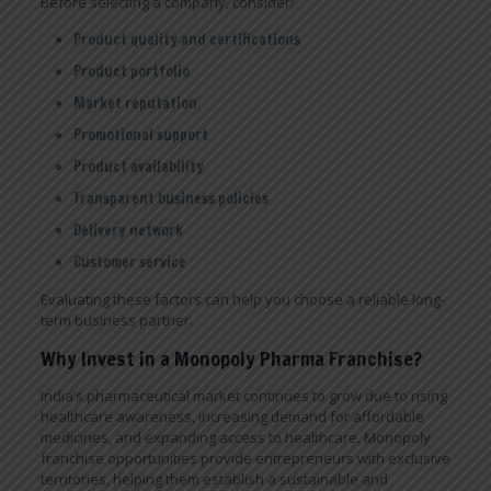
Before selecting a company, consider:
Product quality and certifications
Product portfolio
Market reputation
Promotional support
Product availability
Transparent business policies
Delivery network
Customer service
Evaluating these factors can help you choose a reliable long-
term business partner.
Why Invest in a Monopoly Pharma Franchise?
India’s pharmaceutical market continues to grow due to rising
healthcare awareness, increasing demand for affordable
medicines, and expanding access to healthcare. Monopoly
franchise opportunities provide entrepreneurs with exclusive
territories, helping them establish a sustainable and