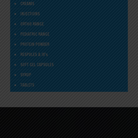
CREAMS
INJECTIONS
ORTHO RANGE
PEDIATRIC RANGE
PROTEIN POWDER
RESPULES & IV's
SOFT GEL CAPSULES
SYRUP
TABLETS