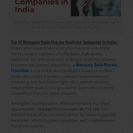
Start your pharma business with exclusive monopoly rights
from Veasley Pharmaceuticals Pvt. Ltd.
Top 10 Monopoly Basis Pharma Medicine Companies in India:-
India’s pharmaceutical industry has become one of the
world’s largest suppliers of affordable, high-quality
medicines. For entrepreneurs looking to enter the pharma
business with limited competition, a
Monopoly Basis Pharma
Franchise
is one of the most profitable business models.
Under this model, franchise partners receive exclusive
marketing and distribution rights for a specific territory,
helping them build a strong customer base without direct
competition from the same company.
Among the leading names offering monopoly franchise
opportunities,
Veasley Pharmaceuticals Pvt. Ltd.
has
established itself as a trusted partner by delivering quality
medicines, ethical business practices, and comprehensive
franchise support.