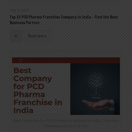
July 6, 2026
Top 10 PCD Pharma Franchise Company in India – Find the Best
Business Partner
Read more
Best Company for PCD Pharma Franchise in India | Veasley
Pharmaceuticals Pvt. Ltd.