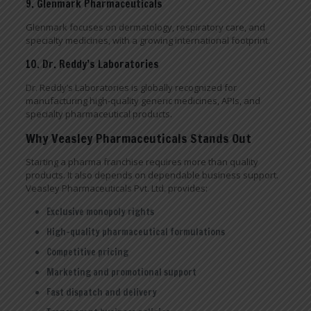
9. Glenmark Pharmaceuticals
Glenmark focuses on dermatology, respiratory care, and
specialty medicines, with a growing international footprint.
10. Dr. Reddy’s Laboratories
Dr. Reddy’s Laboratories is globally recognized for
manufacturing high-quality generic medicines, APIs, and
specialty pharmaceutical products.
Why Veasley Pharmaceuticals Stands Out
Starting a pharma franchise requires more than quality
products. It also depends on dependable business support.
Veasley Pharmaceuticals Pvt. Ltd. provides:
Exclusive monopoly rights
High-quality pharmaceutical formulations
Competitive pricing
Marketing and promotional support
Fast dispatch and delivery