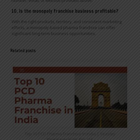
number, email, or website provided above.
10. Is the monopoly franchise business profitable?
With the right products, territory, and consistent marketing
efforts, a monopoly-based pharma franchise can offer
significant long-term business opportunities.
Related posts
Top 10 PCD Pharma Franchise in India | Veasley
Pharmaceuticals Pvt. Ltd.