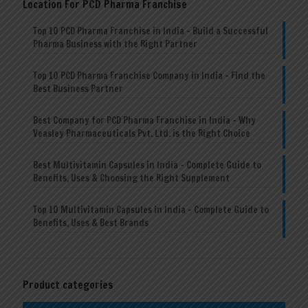
Location For PCD Pharma Franchise
Top 10 PCD Pharma Franchise in India – Build a Successful
Pharma Business with the Right Partner
Top 10 PCD Pharma Franchise Company in India – Find the
Best Business Partner
Best Company for PCD Pharma Franchise in India – Why
Veasley Pharmaceuticals Pvt. Ltd. is the Right Choice
Best Multivitamin Capsules in India – Complete Guide to
Benefits, Uses & Choosing the Right Supplement
Top 10 Multivitamin Capsules in India – Complete Guide to
Benefits, Uses & Best Brands
Product categories