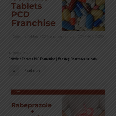
Cefixime Tablets PCD Franchise in India | CONPHORIO-200
DT
August 7, 2026
Cefixime Tablets PCD Franchise | Veasley Pharmaceuticals
Read more