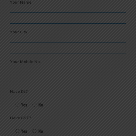
Your Name
Your City
Your Mobile No.
Have DL?
Yes
No
Have GST?
Yes
No