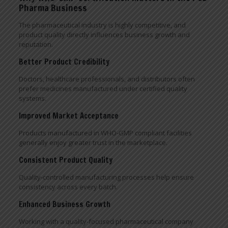
Pharma Business
The pharmaceutical industry is highly competitive, and
product quality directly influences business growth and
reputation.
Better Product Credibility
Doctors, healthcare professionals, and distributors often
prefer medicines manufactured under certified quality
systems.
Improved Market Acceptance
Products manufactured in WHO-GMP compliant facilities
generally enjoy greater trust in the marketplace.
Consistent Product Quality
Quality-controlled manufacturing processes help ensure
consistency across every batch.
Enhanced Business Growth
Working with a quality-focused pharmaceutical company