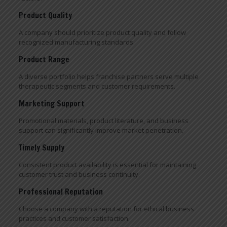
Product Quality
A company should prioritize product quality and follow
recognized manufacturing standards.
Product Range
A diverse portfolio helps franchise partners serve multiple
therapeutic segments and customer requirements.
Marketing Support
Promotional materials, product literature, and business
support can significantly improve market penetration.
Timely Supply
Consistent product availability is essential for maintaining
customer trust and business continuity.
Professional Reputation
Choose a company with a reputation for ethical business
practices and customer satisfaction.