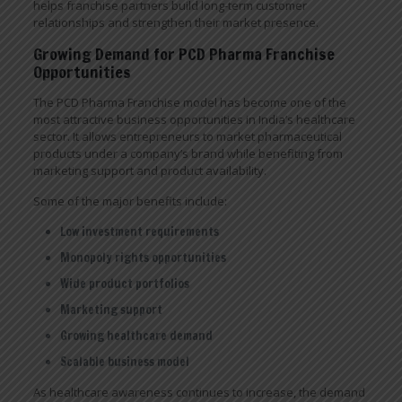
helps franchise partners build long-term customer
relationships and strengthen their market presence.
Growing Demand for PCD Pharma Franchise
Opportunities
The PCD Pharma Franchise model has become one of the
most attractive business opportunities in India’s healthcare
sector. It allows entrepreneurs to market pharmaceutical
products under a company’s brand while benefiting from
marketing support and product availability.
Some of the major benefits include:
Low investment requirements
Monopoly rights opportunities
Wide product portfolios
Marketing support
Growing healthcare demand
Scalable business model
As healthcare awareness continues to increase, the demand