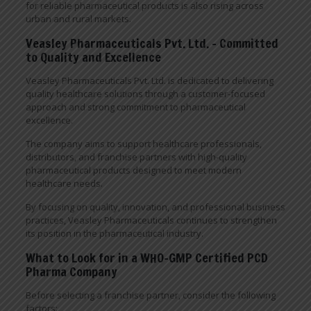
for reliable pharmaceutical products is also rising across
urban and rural markets.
Veasley Pharmaceuticals Pvt. Ltd. – Committed
to Quality and Excellence
Veasley Pharmaceuticals Pvt. Ltd. is dedicated to delivering
quality healthcare solutions through a customer-focused
approach and strong commitment to pharmaceutical
excellence.
The company aims to support healthcare professionals,
distributors, and franchise partners with high-quality
pharmaceutical products designed to meet modern
healthcare needs.
By focusing on quality, innovation, and professional business
practices, Veasley Pharmaceuticals continues to strengthen
its position in the pharmaceutical industry.
What to Look for in a WHO-GMP Certified PCD
Pharma Company
Before selecting a franchise partner, consider the following
factors: