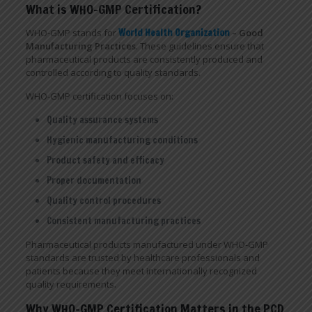
What is WHO-GMP Certification?
WHO-GMP stands for
World Health Organization
– Good
Manufacturing Practices
. These guidelines ensure that
pharmaceutical products are consistently produced and
controlled according to quality standards.
WHO-GMP certification focuses on:
Quality assurance systems
Hygienic manufacturing conditions
Product safety and efficacy
Proper documentation
Quality control procedures
Consistent manufacturing practices
Pharmaceutical products manufactured under WHO-GMP
standards are trusted by healthcare professionals and
patients because they meet internationally recognized
quality requirements.
Why WHO-GMP Certification Matters in the PCD