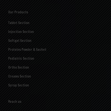
Our Products
Tablet Section
Injection Section
Softgel Section
Proteins Powder & Sachet
Pediatric Section
Ortho Section
Creams Section
Syrup Section
Reach us