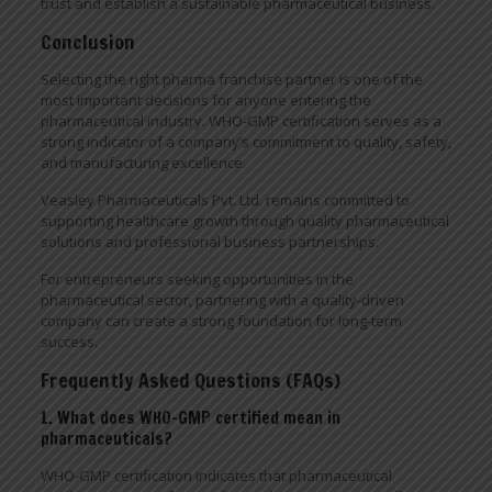
trust and establish a sustainable pharmaceutical business.
Conclusion
Selecting the right pharma franchise partner is one of the
most important decisions for anyone entering the
pharmaceutical industry. WHO-GMP certification serves as a
strong indicator of a company’s commitment to quality, safety,
and manufacturing excellence.
Veasley Pharmaceuticals Pvt. Ltd. remains committed to
supporting healthcare growth through quality pharmaceutical
solutions and professional business partnerships.
For entrepreneurs seeking opportunities in the
pharmaceutical sector, partnering with a quality-driven
company can create a strong foundation for long-term
success.
Frequently Asked Questions (FAQs)
1. What does WHO-GMP certified mean in
pharmaceuticals?
WHO-GMP certification indicates that pharmaceutical