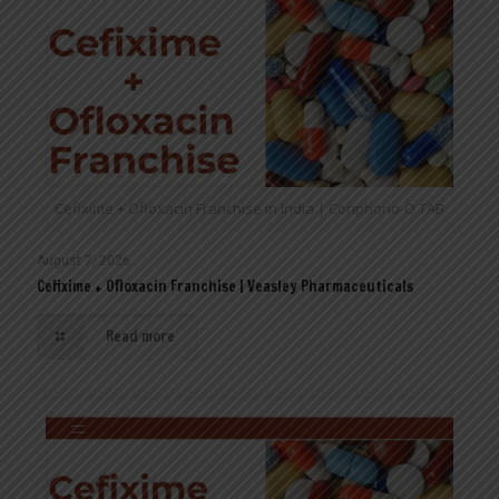
Cefixime + Ofloxacin Franchise in India | Conphorio-O TAB
August 7, 2026
Cefixime + Ofloxacin Franchise | Veasley Pharmaceuticals
Read more