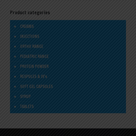
Product categories
CREAMS
INJECTIONS
ORTHO RANGE
PEDIATRIC RANGE
PROTEIN POWDER
RESPULES & IV's
SOFT GEL CAPSULES
SYRUP
TABLETS