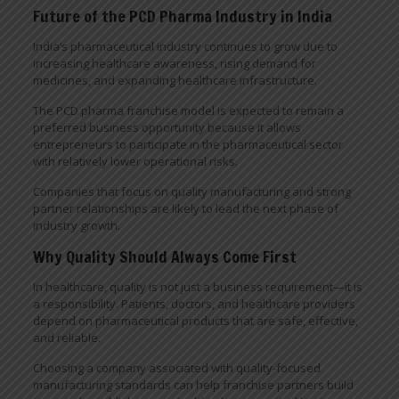
Future of the PCD Pharma Industry in India
India’s pharmaceutical industry continues to grow due to
increasing healthcare awareness, rising demand for
medicines, and expanding healthcare infrastructure.
The PCD pharma franchise model is expected to remain a
preferred business opportunity because it allows
entrepreneurs to participate in the pharmaceutical sector
with relatively lower operational risks.
Companies that focus on quality manufacturing and strong
partner relationships are likely to lead the next phase of
industry growth.
Why Quality Should Always Come First
In healthcare, quality is not just a business requirement—it is
a responsibility. Patients, doctors, and healthcare providers
depend on pharmaceutical products that are safe, effective,
and reliable.
Choosing a company associated with quality-focused
manufacturing standards can help franchise partners build