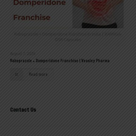
Rabeprazole + Domperidone Franchise in India | BARRIGA-
DSR Capsules
August 7, 2026
Rabeprazole + Domperidone Franchise | Veasley Pharma
Read more
Contact Us