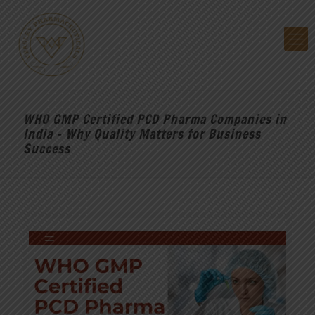
WHO GMP Certified PCD Pharma Companies in
India – Why Quality Matters for Business
Success