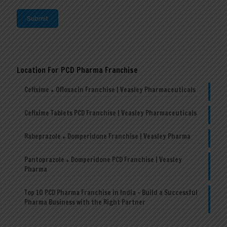
Location For PCD Pharma Franchise
Cefixime + Ofloxacin Franchise | Veasley Pharmaceuticals
Cefixime Tablets PCD Franchise | Veasley Pharmaceuticals
Rabeprazole + Domperidone Franchise | Veasley Pharma
Pantoprazole + Domperidone PCD Franchise | Veasley
Pharma
Top 10 PCD Pharma Franchise in India – Build a Successful
Pharma Business with the Right Partner