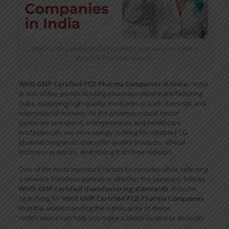
WHO GMP Certified PCD Pharma Companies in India |
Veasley Pharmaceuticals
WHO GMP Certified PCD Pharma Companies in India:-
India
is one of the world’s leading pharmaceutical manufacturing
hubs, supplying high-quality medicines to both domestic and
international markets. As the pharmaceutical sector
continues to expand, entrepreneurs and healthcare
professionals are increasingly looking for reliable PCD
pharma companies that offer quality products, ethical
business practices, and strong franchise support.
One of the most important factors to consider while selecting
a pharma franchise partner is whether the company follows
WHO-GMP certified manufacturing standards
. If you’re
searching for
WHO GMP Certified PCD Pharma Companies
in India
, understanding the significance of these
certifications can help you make a better business decision.