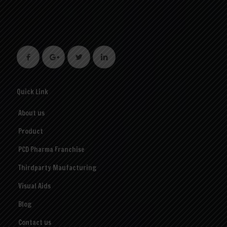
Quick Link
About us
Product
PCD Pharma Franchise
Thirdparty Maufacturing
Visual Aids
Blog
Contact us