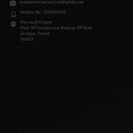
veasleypharmaceuticals@gmail.com
Helpline No. :7506000006
Plot no.29 Ground
Floor, VIP Enclave near Dominos, VIP Road
Zirakpur, Punjab
140603