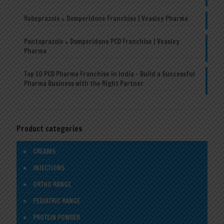
Rabeprazole + Domperidone Franchise | Veasley Pharma
Pantoprazole + Domperidone PCD Franchise | Veasley
Pharma
Top 10 PCD Pharma Franchise in India – Build a Successful
Pharma Business with the Right Partner
Product categories
CREAMS
INJECTIONS
ORTHO RANGE
PEDIATRIC RANGE
PROTEIN POWDER