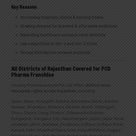
Key Reasons
Increasing hospitals, clinics & nursing homes
Growing demand for branded & affordable medicines
Expanding healthcare access in rural districts
Low competition in tier-2 and tier-3 cities
Strong distribution network potential
All Districts of Rajasthan Covered for PCD
Pharma Franchise
Veasley Pharmaceuticals Pvt. Ltd. offers
district-wise
monopoly rights across Rajasthan
, including:
Ajmer, Alwar, Anupgarh, Balotra, Banswara, Baran, Barmer,
Beawar, Bharatpur, Bhilwara, Bikaner, Bundi, Chittorgarh,
Churu, Dausa, Deeg, Dholpur, Didwana-Kuchaman,
Dungarpur, Gangapur City, Hanumangarh, Jaipur, Jaipur Rural,
Jaisalmer, Jalore, Jhalawar, Jhunjhunu, Jodhpur, Jodhpur Rural,
Karauli, Kekri, Khairthal-Tijara, Kota, Kotputli-Behror, Nagaur,
Neem Ka Thana, Pali, Phalodi, Pratapgarh, Rajsamand,