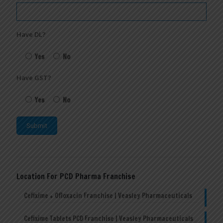
Have DL?
Yes
No
Have GST?
Yes
No
Location For PCD Pharma Franchise
Cefixime + Ofloxacin Franchise | Veasley Pharmaceuticals
Cefixime Tablets PCD Franchise | Veasley Pharmaceuticals