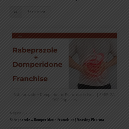
Read more
Rabeprazole + Domperidone Franchise in India | BARRIGA-
DSR Capsules
August 7, 2026
Rabeprazole + Domperidone Franchise | Veasley Pharma