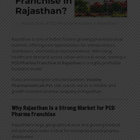
How to Start a PCD Pharma Franchise in Rajasthan?
Rajasthan is one of India’s fastest-growing pharmaceutical
markets, offering vast opportunities for entrepreneurs,
distributors, and medical representatives. With rising
healthcare demand across urban and rural areas, starting a
PCD Pharma Franchise in Rajasthan
is a highly profitable
business model.
If you are looking for a trusted partner,
Veasley
Pharmaceuticals Pvt. Ltd.
stands out as a reliable and
growth-oriented pharma company in Rajasthan.
Why Rajasthan Is a Strong Market for PCD
Pharma Franchise
Rajasthan’s large geographical area and growing medical
infrastructure make it ideal for monopoly-based pharma
distribution.