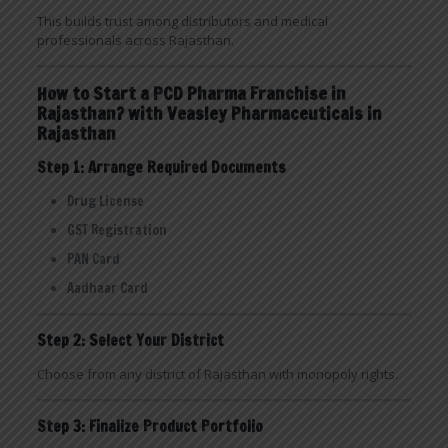
This builds trust among distributors and medical
professionals across Rajasthan.
How to Start a PCD Pharma Franchise in
Rajasthan? with Veasley Pharmaceuticals in
Rajasthan
Step 1: Arrange Required Documents
Drug License
GST Registration
PAN Card
Aadhaar Card
Step 2: Select Your District
Choose from any district of Rajasthan with monopoly rights.
Step 3: Finalize Product Portfolio