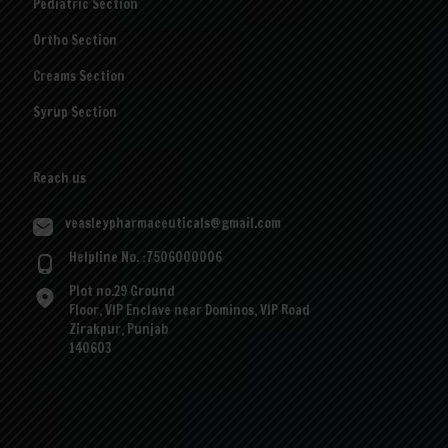
Pediatric Section
Ortho Section
Creams Section
Syrup Section
Reach us
veasleypharmaceuticals@gmail.com
Helpline No. :7506000006
Plot no.29 Ground
Floor, VIP Enclave near Dominos, VIP Road
Zirakpur, Punjab
140603