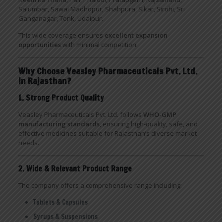
Salumbar, Sawai Madhopur, Shahpura, Sikar, Sirohi, Sri
Ganganagar, Tonk, Udaipur.
This wide coverage ensures
excellent expansion
opportunities
with minimal competition.
Why Choose Veasley Pharmaceuticals Pvt. Ltd.
in Rajasthan?
1. Strong Product Quality
Veasley Pharmaceuticals Pvt. Ltd. follows
WHO-GMP
manufacturing standards
, ensuring high-quality, safe, and
effective medicines suitable for Rajasthan’s diverse market
needs.
2. Wide & Relevant Product Range
The company offers a comprehensive range including:
Tablets & Capsules
Syrups & Suspensions