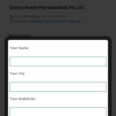
Contact Veasley Pharmaceuticals Pvt. Ltd.
Call / WhatsApp:
+91 7506000006
Website:
www.veasleypharmaceuticals.com
Related posts
Your Name
Your City
Your Mobile No.
Cefixime + Ofloxacin Franchise in India | Conphorio-O TAB