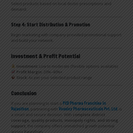
Select products based on local doctor prescriptions and
demand.
Step 4: Start Distribution & Promotion
Begin marketing with company-provided promotional support
and build your network.
Investment & Profit Potential
Investment:
Low to moderate (flexible options available)
Profit Margin:
20%–40%+
Stock:
As per your selected product range
Conclusion
If you are planning to start a
PCD Pharma Franchise in
Rajasthan
, partnering with
Veasley Pharmaceuticals Pvt. Ltd
.
is
a smart and secure decision. With
complete district
coverage, quality products, monopoly rights, and strong
support
, the company offers unmatched growth potential
across Rajasthan.