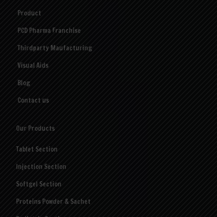
Product
PCD Pharma Franchise
Thirdparty Maufacturing
Visual Aids
Blog
Contact us
Our Products
Tablet Section
Injection Section
Softgel Section
Proteins Powder & Sachet