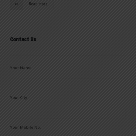
Read more
Contact Us
Your Name
Your City
Your Mobile No.