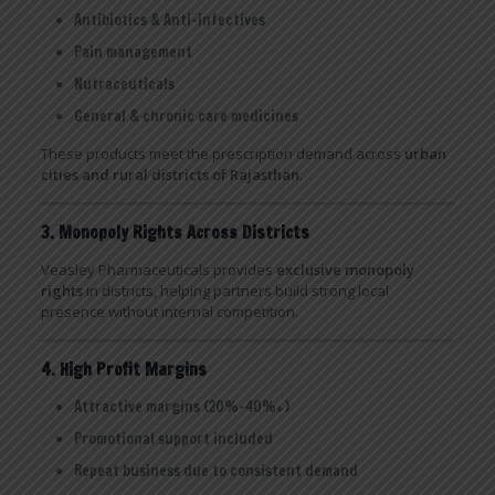
Antibiotics & Anti-infectives
Pain management
Nutraceuticals
General & chronic care medicines
These products meet the prescription demand across
urban
cities and rural districts of Rajasthan
.
3. Monopoly Rights Across Districts
Veasley Pharmaceuticals provides
exclusive monopoly
rights
in districts, helping partners build strong local
presence without internal competition.
4. High Profit Margins
Attractive margins (20%–40%+)
Promotional support included
Repeat business due to consistent demand