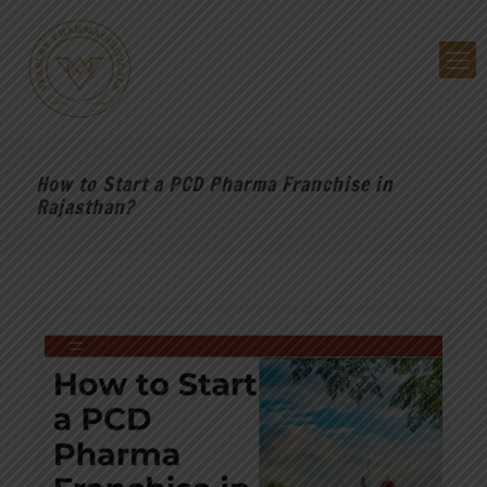
How to Start a PCD Pharma Franchise in
Rajasthan?