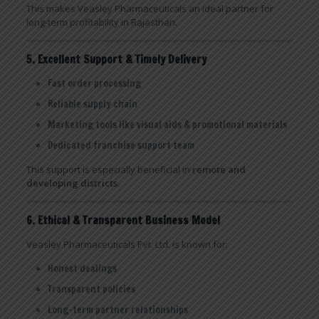
This makes Veasley Pharmaceuticals an ideal partner for
long-term profitability in Rajasthan.
5. Excellent Support & Timely Delivery
Fast order processing
Reliable supply chain
Marketing tools like visual aids & promotional materials
Dedicated franchise support team
This support is especially beneficial in
remote and
developing districts
.
6. Ethical & Transparent Business Model
Veasley Pharmaceuticals Pvt. Ltd. is known for:
Honest dealings
Transparent policies
Long-term partner relationships