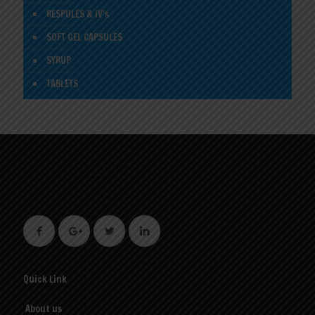
RESPULES & IV's
SOFT GEL CAPSULES
SYRUP
TABLETS
Quick Link
About us