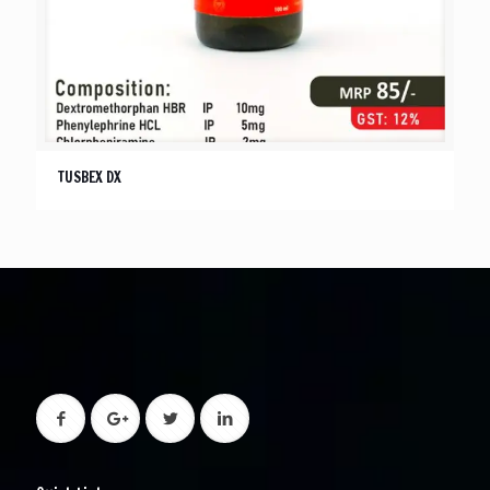
TUSBEX DX