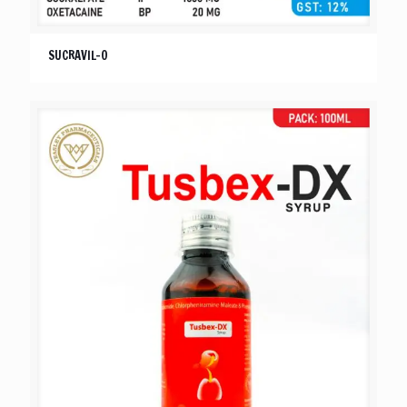
SUCRAVIL-O