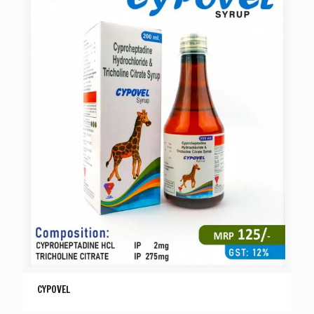
CYPOVEL