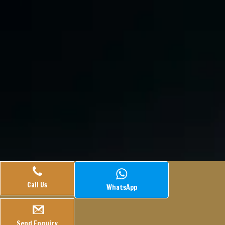
Call Us
WhatsApp
© 2025.
Veasley Pharmaceuticals.
All Rights Reserved.
Webtech
Hook
Managed By
Send Enquiry