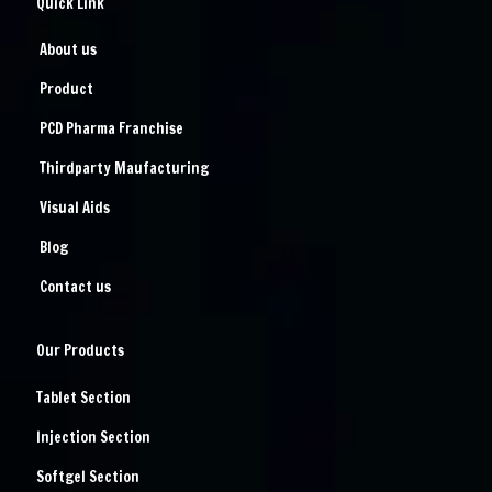
Quick Link
About us
Product
PCD Pharma Franchise
Thirdparty Maufacturing
Visual Aids
Blog
Contact us
Our Products
Tablet Section
Injection Section
Softgel Section