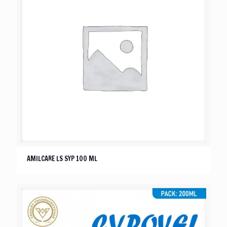
AMILCARE LS SYP 100 ML