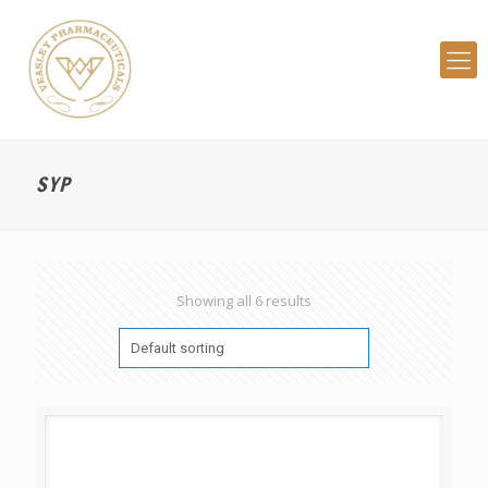
SYP
Showing all 6 results