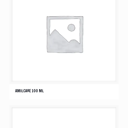
AMILCARE 100 ML