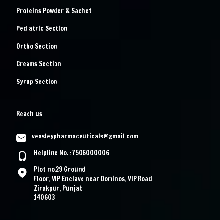
Proteins Powder & Sachet
Pediatric Section
Ortho Section
Creams Section
Syrup Section
Reach us
veasleypharmaceuticals@gmail.com
Helpline No. :7506000006
Plot no.29 Ground
Floor, VIP Enclave near Dominos, VIP Road
Zirakpur, Punjab
140603