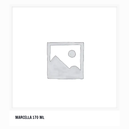
MARCELLA 170 ML