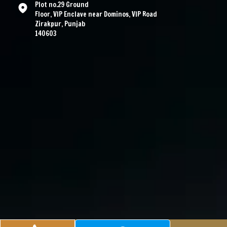
Plot no.29 Ground
Floor, VIP Enclave near Dominos, VIP Road
Zirakpur, Punjab
140603