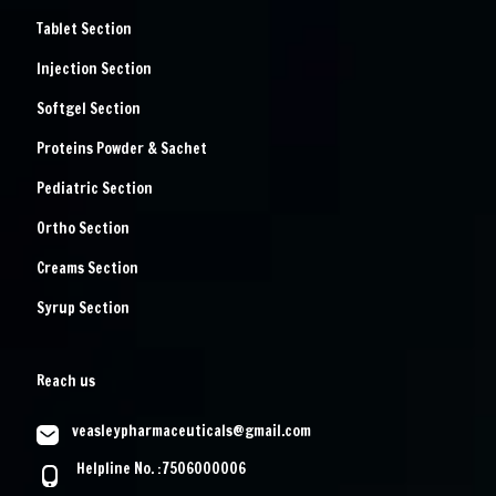
Tablet Section
Injection Section
Softgel Section
Proteins Powder & Sachet
Pediatric Section
Ortho Section
Creams Section
Syrup Section
Reach us
veasleypharmaceuticals@gmail.com
Helpline No. :7506000006