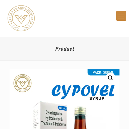
Product