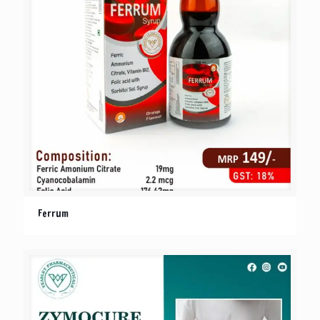
Ferrum