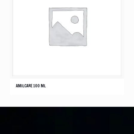
AMILCARE 100 ML