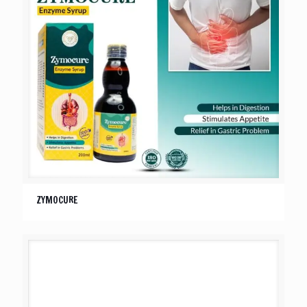
ZYMOCURE