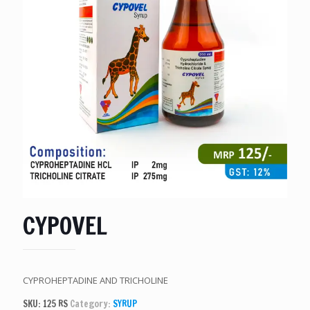
CYPOVEL
CYPROHEPTADINE AND TRICHOLINE
SKU:
125 RS
Category:
SYRUP