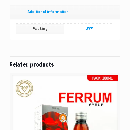
Additional information
SYP
Packing
Related products