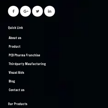
Quick Link
About us
Product
PCD Pharma Franchise
Thirdparty Maufacturing
Visual Aids
Blog
Contact us
Our Products