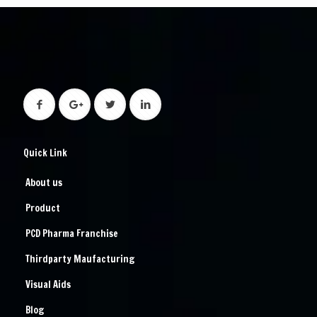
Quick Link
About us
Product
PCD Pharma Franchise
Thirdparty Maufacturing
Visual Aids
Blog