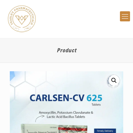
Product