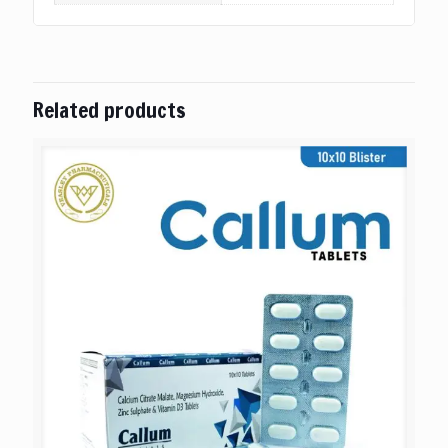
Related products