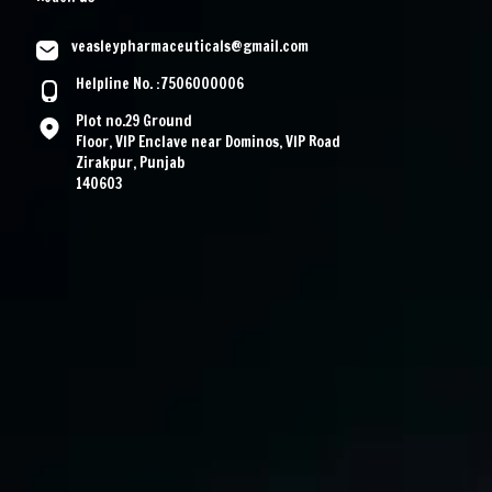
veasleypharmaceuticals@gmail.com
Helpline No. :7506000006
Plot no.29 Ground
Floor, VIP Enclave near Dominos, VIP Road
Zirakpur, Punjab
140603