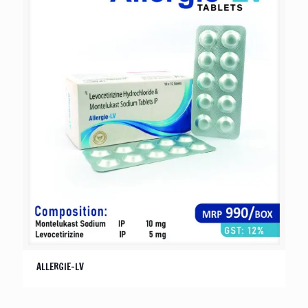
ALLERGIE-LV