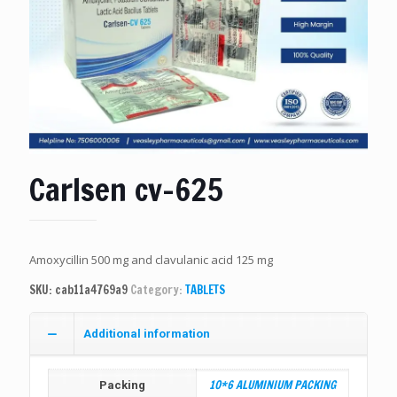
Carlsen cv-625
Amoxycillin 500 mg and clavulanic acid 125 mg
SKU:
cab11a4769a9
Category:
TABLETS
Additional information
10*6 ALUMINIUM PACKING
Packing