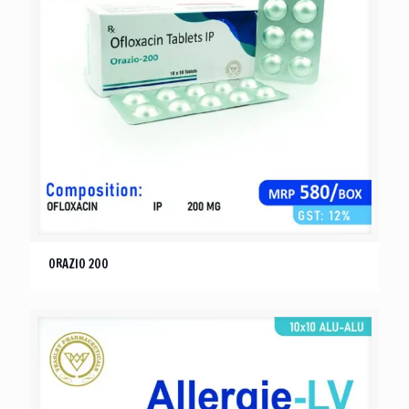
ORAZIO 200