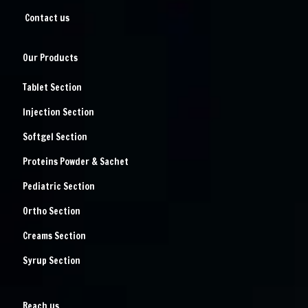
Contact us
Our Products
Tablet Section
Injection Section
Softgel Section
Proteins Powder & Sachet
Pediatric Section
Ortho Section
Creams Section
Syrup Section
Reach us