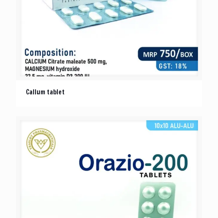
Callum tablet