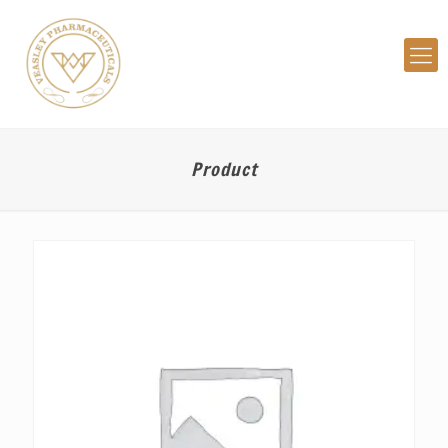
Product