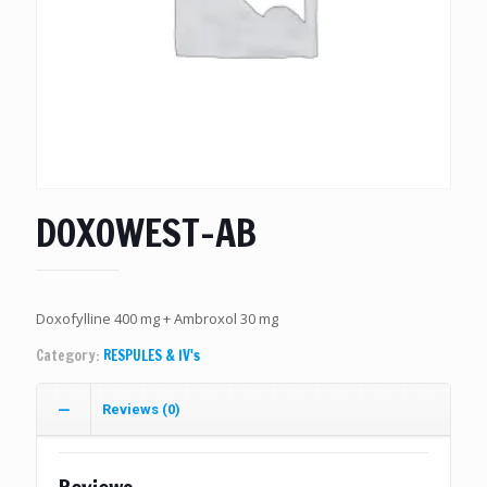
DOXOWEST-AB
Doxofylline 400 mg + Ambroxol 30 mg
Category:
RESPULES & IV's
Reviews (0)