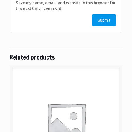
Save my name, email, and website in this browser for
the next time I comment.
Related products