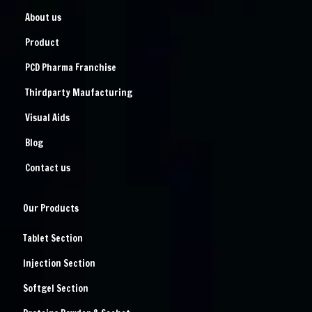
About us
Product
PCD Pharma Franchise
Thirdparty Maufacturing
Visual Aids
Blog
Contact us
Our Products
Tablet Section
Injection Section
Softgel Section