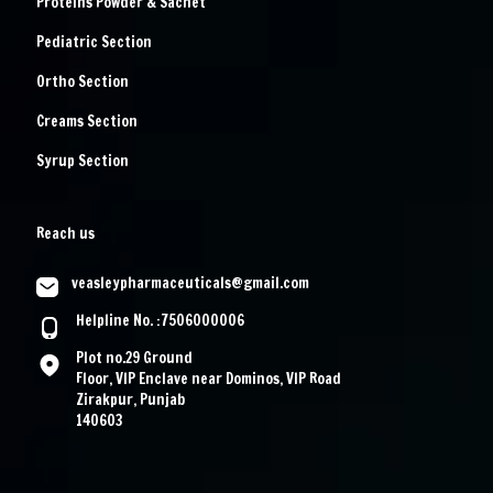
Proteins Powder & Sachet
Pediatric Section
Ortho Section
Creams Section
Syrup Section
Reach us
veasleypharmaceuticals@gmail.com
Helpline No. :7506000006
Plot no.29 Ground
Floor, VIP Enclave near Dominos, VIP Road
Zirakpur, Punjab
140603