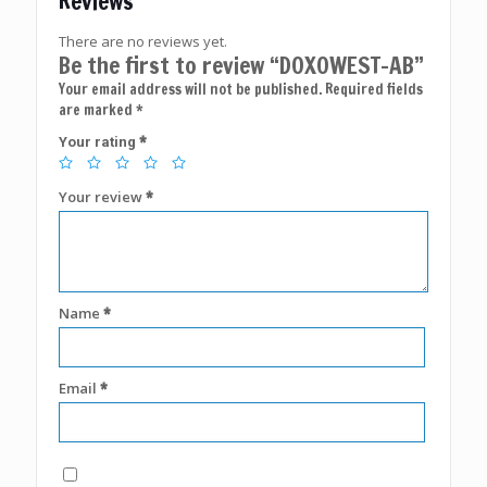
Reviews
There are no reviews yet.
Be the first to review “DOXOWEST-AB”
Your email address will not be published.
Required fields
are marked
*
*
Your rating
Your review
*
Name
*
Email
*