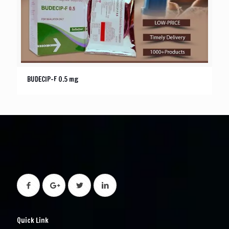
BUDECIP-F 0.5 mg
Quick Link