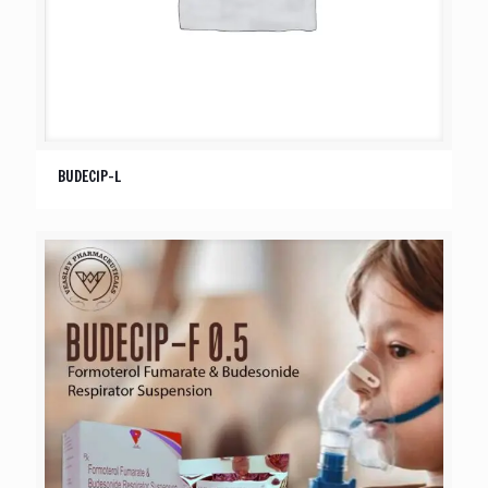
BUDECIP-L