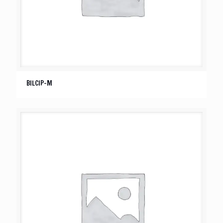
BILCIP-M