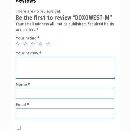
Reviews
There are no reviews yet.
Be the first to review “DOXOWEST-M”
Your email address will not be published.
Required fields
are marked
*
*
Your rating
Your review
*
Name
*
Email
*