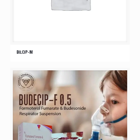
BILCIP-M