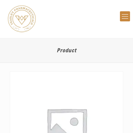
Product