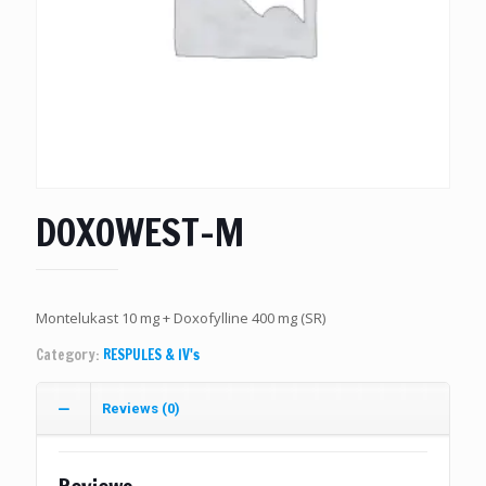
DOXOWEST-M
Montelukast 10 mg + Doxofylline 400 mg (SR)
Category:
RESPULES & IV's
Reviews (0)