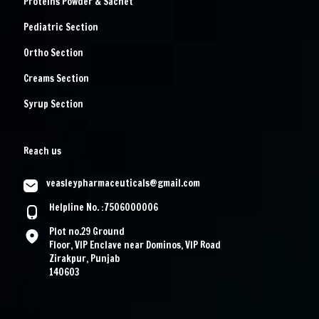
Proteins Powder & Sachet
Pediatric Section
Ortho Section
Creams Section
Syrup Section
Reach us
veasleypharmaceuticals@gmail.com
Helpline No. :7506000006
Plot no.29 Ground
Floor, VIP Enclave near Dominos, VIP Road
Zirakpur, Punjab
140603