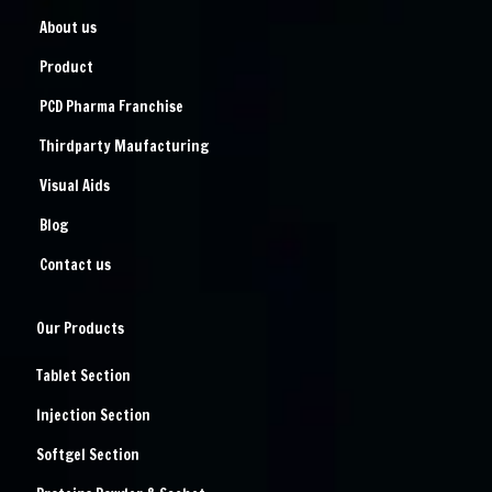
About us
Product
PCD Pharma Franchise
Thirdparty Maufacturing
Visual Aids
Blog
Contact us
Our Products
Tablet Section
Injection Section
Softgel Section