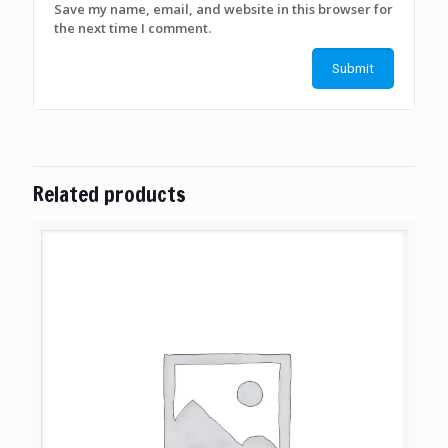
Save my name, email, and website in this browser for
the next time I comment.
Related products