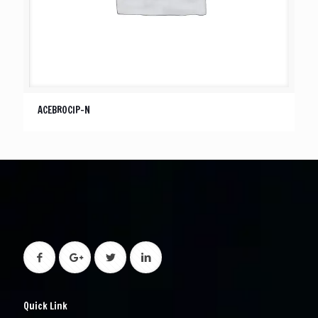
ACEBROCIP-N
Quick Link