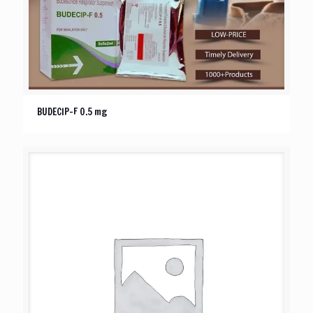
BUDECIP-F 0.5 mg