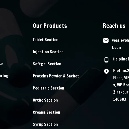
Our Products
Reach us
Tablet Section
veasleyp
l.com
Injection Section
Helpline
se
Softgel Section
Plot no.
uring
Proteins Powder & Sachet
Floor, VI
s, VIP Ro
Pediatric Section
Zirakpur
140603
Ortho Section
Creams Section
Syrup Section