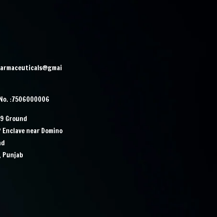
harmaceuticals@gmai
 No. :7506000006
29 Ground
P Enclave near Domino
ad
, Punjab