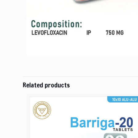
Related products