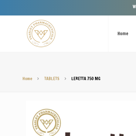
Welcome To Vea
Home
Home
TABLETS
LERETTA 750 MG