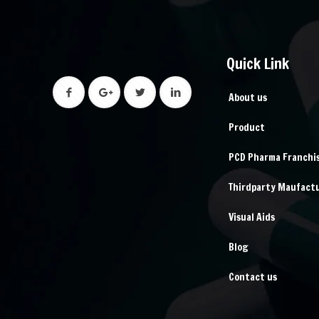
Quick Link
About us
Product
PCD Pharma Franchi
Thirdparty Maufact
Visual Aids
Blog
Contact us