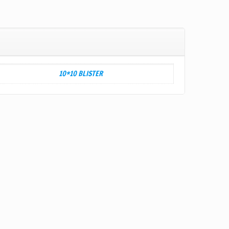
10*10 BLISTER