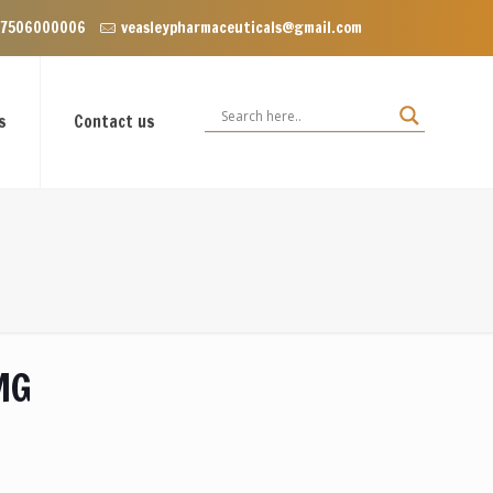
lave near Dominos, VIP Road Zirakpur, Punjab 140603
 7506000006
veasleypharmaceuticals@gmail.com
s
Contact us
MG