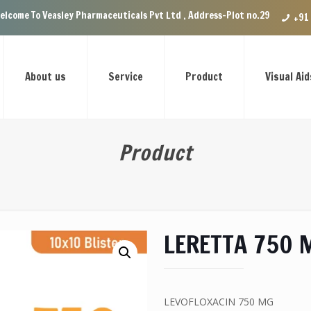
sley Pharmaceuticals Pvt Ltd , Address-Plot no.29 Ground Floor, VIP Enc
+91
About us
Service
Product
Visual Aid
Product
LERETTA 750 
LEVOFLOXACIN 750 MG