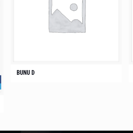
BUNU D