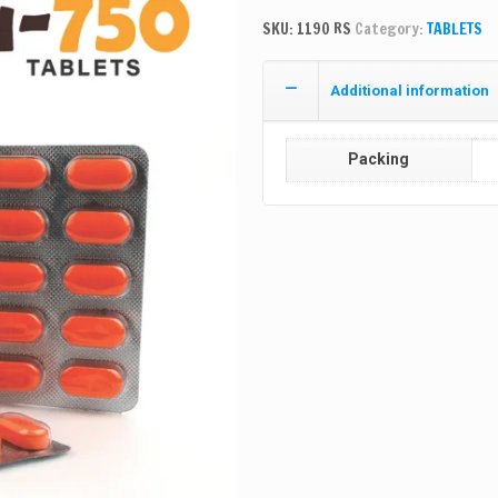
SKU:
1190 RS
Category:
TABLETS
Additional information
Packing