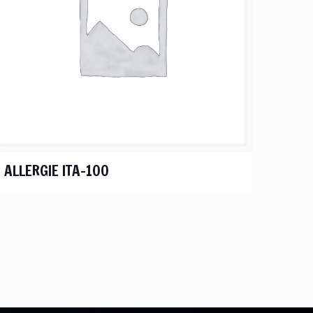
ALLERGIE ITA-100