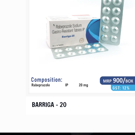
BARRIGA – 20