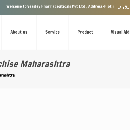
To Veasley Pharmaceuticals Pvt Ltd , Address-Plot no.29 Ground Floor, VI
+91
About us
Service
Product
Visual Aid
chise Maharashtra
arashtra