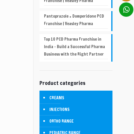
Franchise | Veasley Pharma
Pantoprazole + Domperidone PCD
Franchise | Veasley Pharma
Top 10 PCD Pharma Franchise in
India – Build a Successful Pharma
Business with the Right Partner
Product categories
CREAMS
INJECTIONS
ORTHO RANGE
PEDIATRIC RANGE