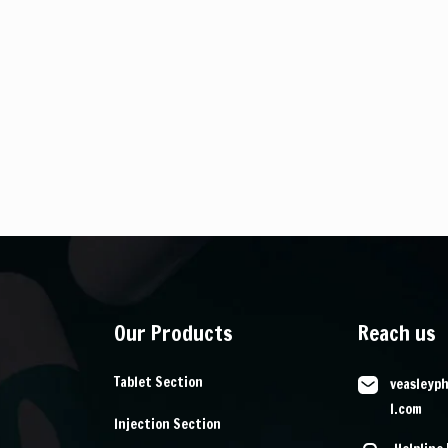
Our Products
Reach us
Tablet Section
veasleyp
l.com
Injection Section