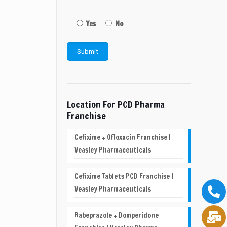
Yes
No
Location For PCD Pharma
Franchise
Cefixime + Ofloxacin Franchise |
Veasley Pharmaceuticals
Cefixime Tablets PCD Franchise |
Veasley Pharmaceuticals
Rabeprazole + Domperidone