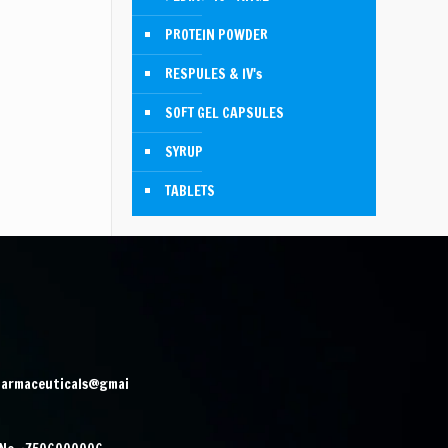
PROTEIN POWDER
RESPULES & IV's
SOFT GEL CAPSULES
SYRUP
TABLETS
harmaceuticals@gmai