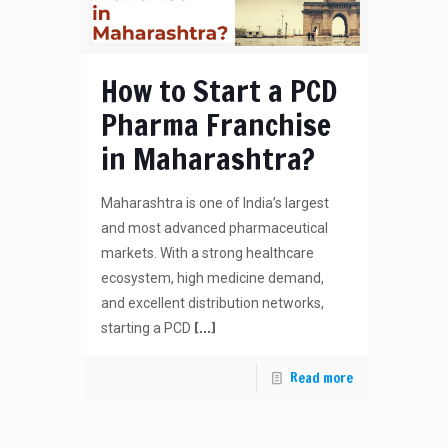
How to Start a PCD
Pharma Franchise
in Maharashtra?
Maharashtra is one of India’s largest
and most advanced pharmaceutical
markets. With a strong healthcare
ecosystem, high medicine demand,
and excellent distribution networks,
[…]
starting a PCD
Read more