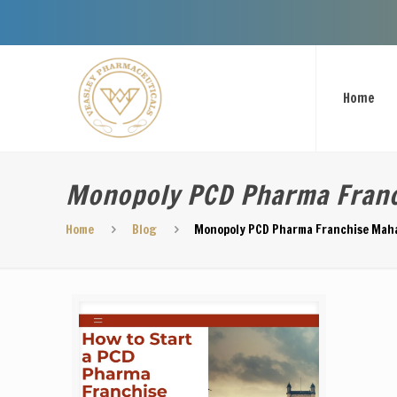
Welcome 
Home
Monopoly PCD Pharma Fran
Home
Blog
Monopoly PCD Pharma Franchise Mah