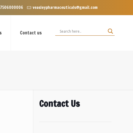
P Enclave near Dominos, VIP Road Zirakpur, Punjab 140603
 7506000006
veasleypharmaceuticals@gmail.com
s
Contact us
Contact Us