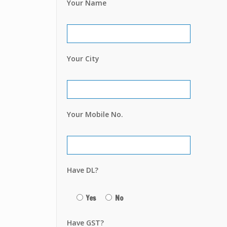
Your Name
Your City
Your Mobile No.
Have DL?
Yes
No
Have GST?