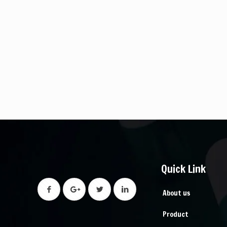
Quick Link
About us
Product