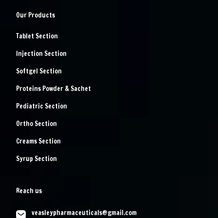
Our Products
Tablet Section
Injection Section
Softgel Section
Proteins Powder & Sachet
Pediatric Section
Ortho Section
Creams Section
Syrup Section
Reach us
veasleypharmaceuticals@gmail.com