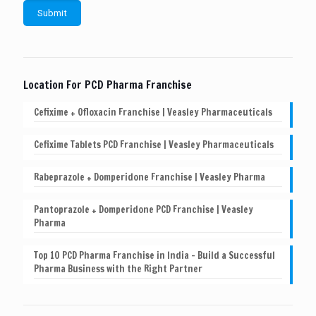
Location For PCD Pharma Franchise
Cefixime + Ofloxacin Franchise | Veasley Pharmaceuticals
Cefixime Tablets PCD Franchise | Veasley Pharmaceuticals
Rabeprazole + Domperidone Franchise | Veasley Pharma
Pantoprazole + Domperidone PCD Franchise | Veasley
Pharma
Top 10 PCD Pharma Franchise in India – Build a Successful
Pharma Business with the Right Partner