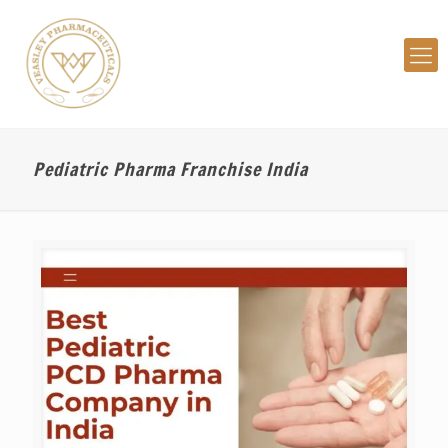
Pediatric Pharma Franchise India