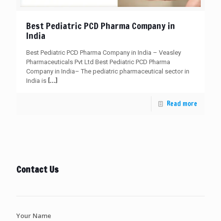
Best Pediatric PCD Pharma Company in
India
Best Pediatric PCD Pharma Company in India – Veasley
Pharmaceuticals Pvt Ltd Best Pediatric PCD Pharma
Company in India– The pediatric pharmaceutical sector in
[…]
India is
Read more
Contact Us
Your Name