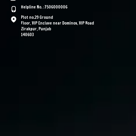
Helpline No. :7506000006
Plot no.29 Ground
Floor, VIP Enclave near Dominos, VIP Road
Zirakpur, Punjab
140603