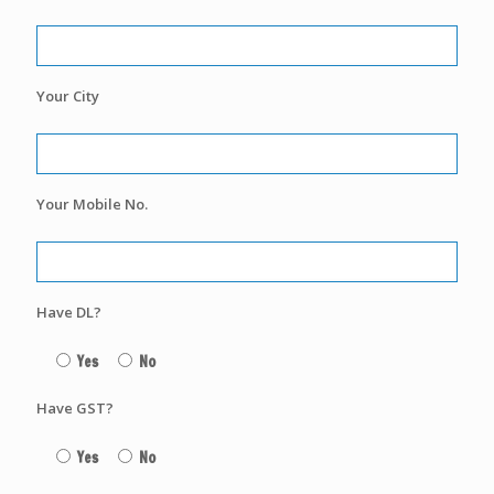
Your City
Your Mobile No.
Have DL?
Yes
No
Have GST?
Yes
No