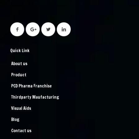
Quick Link
About us
Product
PCD Pharma Franchise
Thirdparty Maufacturing
Visual Aids
Blog
Contact us