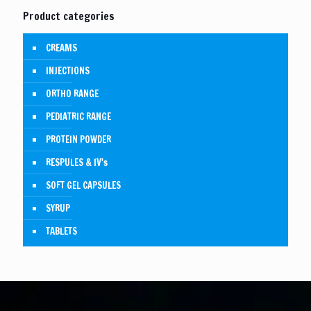
Product categories
CREAMS
INJECTIONS
ORTHO RANGE
PEDIATRIC RANGE
PROTEIN POWDER
RESPULES & IV's
SOFT GEL CAPSULES
SYRUP
TABLETS